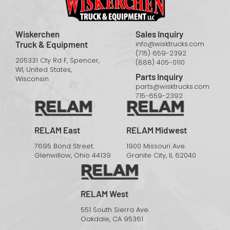
Wiskerchen
Sales Inquiry
Truck & Equipment
info@wisktrucks.com
(715) 659-2392
205331 Cty Rd F, Spencer,
(888) 405-0110
WI, United States,
Parts Inquiry
Wisconsin
parts@wisktrucks.com
715-659-2392
RELAM East
RELAM Midwest
7695 Bond Street.
1900 Missouri Ave.
Glenwillow, Ohio 44139
Granite City, IL 62040
RELAM West
551 South Sierra Ave.
Oakdale, CA 95361