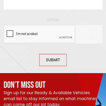
CAPTCHA
SUBMIT
DON’T MISS OUT
Sign up for our Ready & Available Vehicles
email list to stay informed on what machines
can come off our lot today.