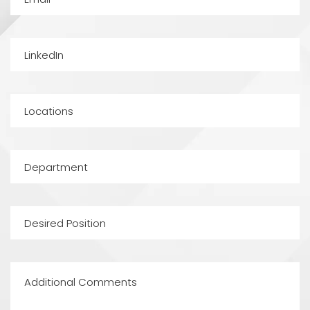
LinkedIn
Locations
Department
Desired
Position
Additional
Comments