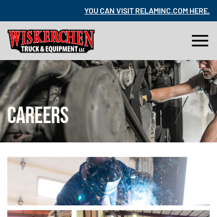
RE
.
YOU CAN VISIT RELAMINC.COM HERE
.
CAREERS