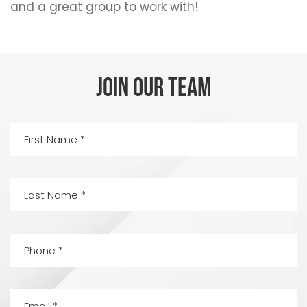
and a great group to work with!
JOIN OUR TEAM
First
Name
(Required)
Last
Name
(Required)
Phone
(Required)
Email
(Required)