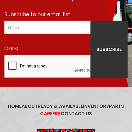
Subscribe to our email list
Email
SUBSCRIBE
CAPTCHA
HOME
ABOUT
READY & AVAILABLE
INVENTORY
PARTS
CAREERS
CONTACT US