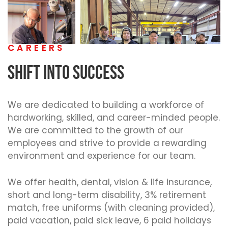
CAREERS
SHIFT INTO SUCCESS
We are dedicated to building a workforce of
hardworking, skilled, and career-minded people.
We are committed to the growth of our
employees and strive to provide a rewarding
environment and experience for our team.
We offer health, dental, vision & life insurance,
short and long-term disability, 3% retirement
match, free uniforms (with cleaning provided),
paid vacation, paid sick leave, 6 paid holidays