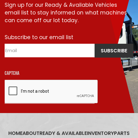
Sign up for our Ready & Available Vehicles
email list to stay informed on what machines
can come off our lot today.
Subscribe to our email list
Email
SUBSCRIBE
CAPTCHA
HOME
ABOUT
READY & AVAILABLE
INVENTORY
PARTS