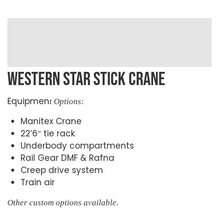
WESTERN STAR STICK CRANE
Equipmen
t Options:
Manitex Crane
22’6″ tie rack
Underbody compartments
Rail Gear DMF & Rafna
Creep drive system
Train air
Other custom options available.