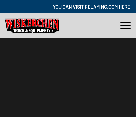
RE
.
YOU CAN VISIT RELAMINC.COM HERE
.