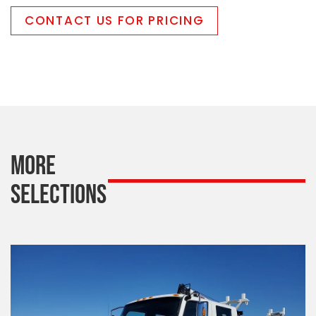
CONTACT US FOR PRICING
MORE
SELECTIONS