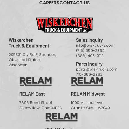
CAREERS
CONTACT US
Wiskerchen
Sales Inquiry
Truck & Equipment
info@wisktrucks.com
(715) 659-2392
205331 Cty Rd F, Spencer,
(888) 405-0110
WI, United States,
Parts Inquiry
Wisconsin
parts@wisktrucks.com
715-659-2392
RELAM East
RELAM Midwest
7695 Bond Street.
1900 Missouri Ave.
Glenwillow, Ohio 44139
Granite City, IL 62040