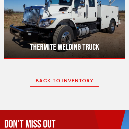
THERMITE WELDING TRUCK
BACK TO INVENTORY
DON’T MISS OUT